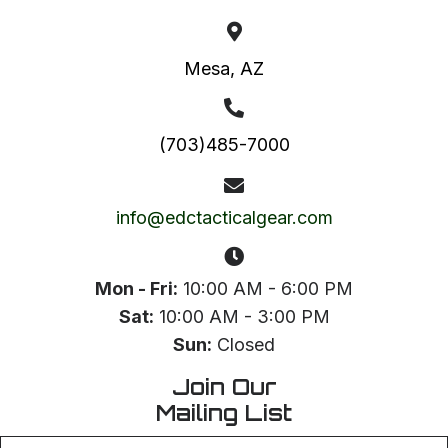
Mesa, AZ
(703)485-7000
info@edctacticalgear.com
Mon - Fri:
10:00 AM - 6:00 PM
Sat:
10:00 AM - 3:00 PM
Sun:
Closed
Join Our
Mailing List