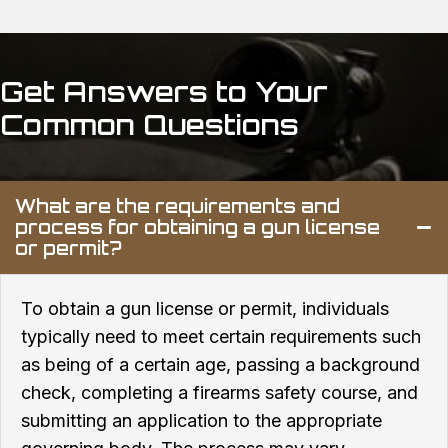
Get Answers to
Your
Common Questions
What are the requirements and
process for obtaining a gun license
or permit?
To obtain a gun license or permit, individuals
typically need to meet certain requirements such
as being of a certain age, passing a background
check, completing a firearms safety course, and
submitting an application to the appropriate