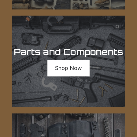
Parts and Components
Shop Now