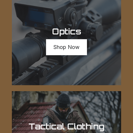
Optics
Shop Now
Tactical Clothing