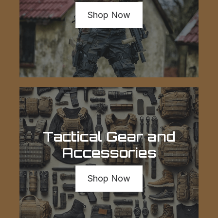
Shop Now
Tactical Gear and
Accessories
Shop Now