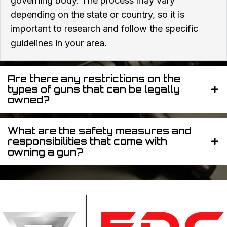
governing body. The process may vary
depending on the state or country, so it is
important to research and follow the specific
guidelines in your area.
Are there any restrictions on the
types of guns that can be legally
owned?
What are the safety measures and
responsibilities that come with
owning a gun?