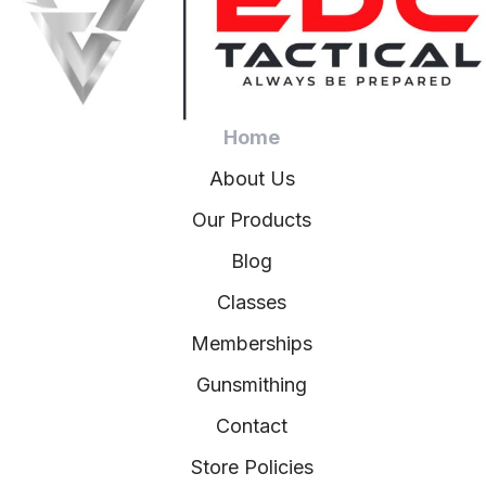
Home
About Us
Our Products
Blog
Classes
Memberships
Gunsmithing
Contact
Store Policies