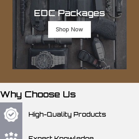
EDC Packages
Shop Now
Why Choose Us
High-Quality Products
Expert Knowledge