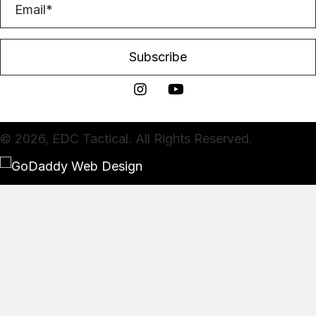
Subscribe
© 2026, EDC Tactical. All Rights Reserved.