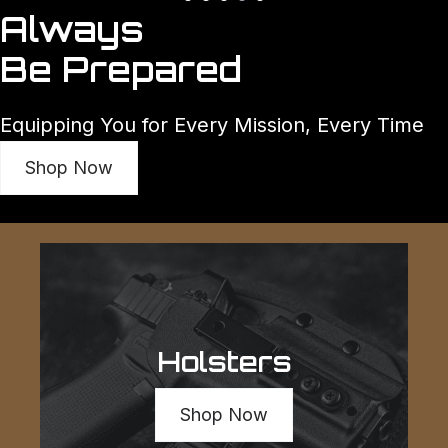
Always
Be Prepared
Equipping You for Every Mission, Every Time
Shop Now
Holsters
Shop Now