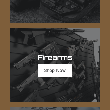
Firearms
Shop Now