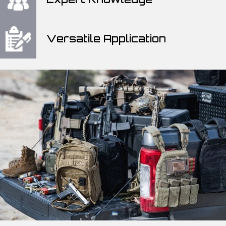
Versatile Application